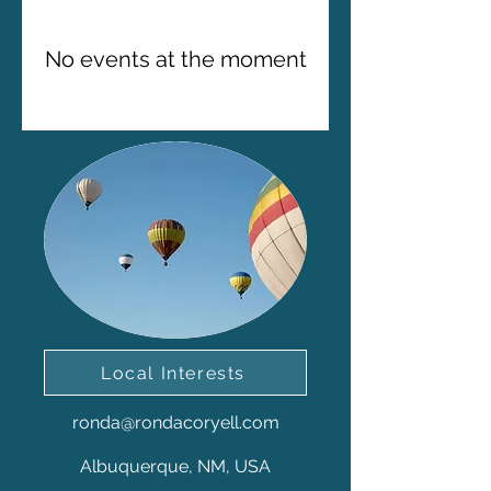
No events at the moment
Local Interests
ronda@rondacoryell.com
Albuquerque, NM, USA