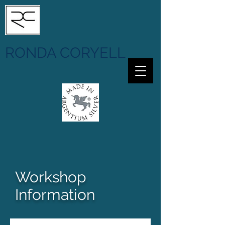
RONDA CORYELL
Workshop
Information