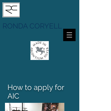
RONDA CORYELL
How to apply for
AIC