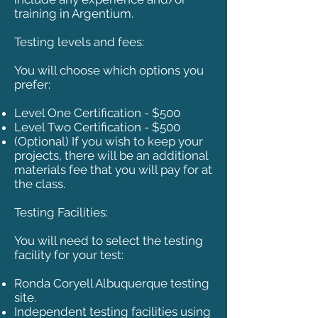
training in Argentium.
Testing levels and fees:
You will choose which options you
prefer:
Level One Certification - $500
Level Two Certification - $500
(Optional) If you wish to keep your
projects, there will be an additional
materials fee that you will pay for at
the class.
Testing Facilities:
You will need to select the testing
facility for your test:
Ronda Coryell Albuquerque testing
site.
Independent testing facilities using