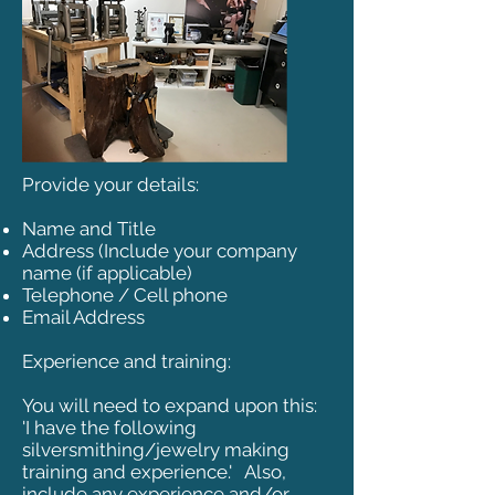
Provide your details:
Name and Title
Address (Include your company
name (if applicable)
Telephone / Cell phone
Email Address
Experience and training:
You will need to expand upon this:
'I have the following
silversmithing/jewelry making
training and experience.' Also,
include any experience and/or