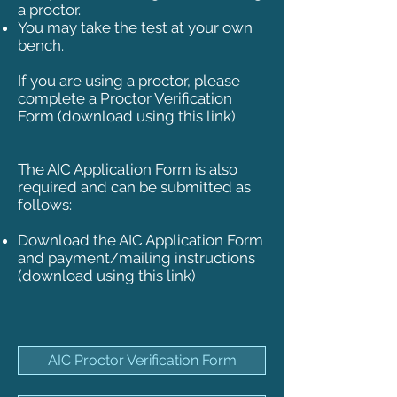
a proctor.
You may take the test at your own
bench.
If you are using a proctor, please
complete a Proctor Verification
Form (download using this link)
The AIC Application Form is also
required and can be submitted as
follows:
Download the AIC Application Form
and payment/mailing instructions
(download using this link)
AIC Proctor Verification Form