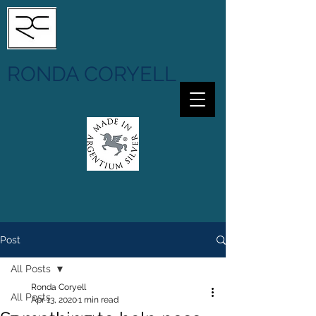
RONDA CORYELL
Post
All Posts
Ronda Coryell
All Posts
Apr 13, 2020
1 min read