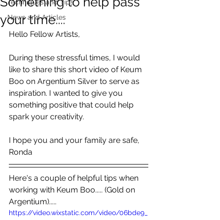
Something to help pass
Techniques and Tips
your time....
News and Articles
Hello Fellow Artists,
During these stressful times, I would 
like to share this short video of Keum 
Boo on Argentium Silver to serve as 
inspiration. I wanted to give you 
something positive that could help 
spark your creativity.
I hope you and your family are safe, 
Ronda
Here's a couple of helpful tips when 
working with Keum Boo..... (Gold on 
Argentium).....
https://video.wixstatic.com/video/06bde9_