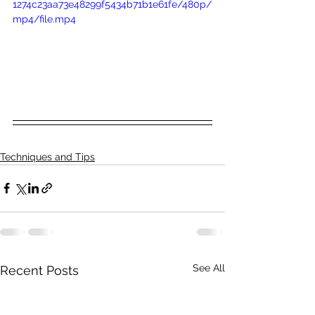
1274c23aa73e48299f5434b71b1e61fe/480p/
mp4/file.mp4
Techniques and Tips
See All
Recent Posts