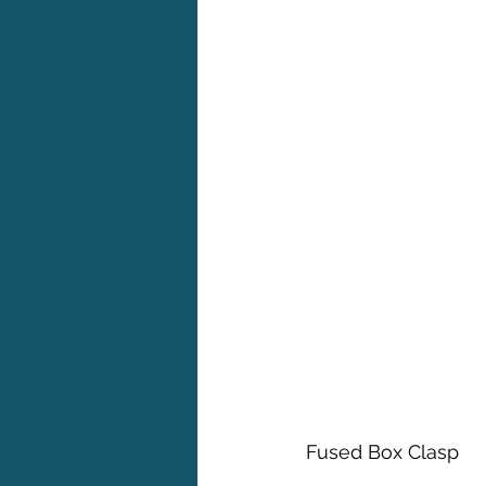
Fused Box Clasp