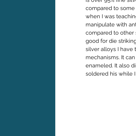
compared to some of 
when I was teachin
manipulate with ant
compared to other s
good for die strikin
silver alloys I have
mechanisms. It can 
enameled. It also d
soldered his while 