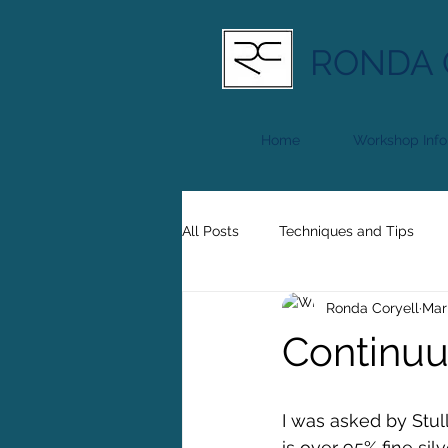
RONDA 
Home
Workshop Info
All Posts
Techniques and Tips
Ronda Coryell
Mar
Continuu
I was asked by Stulle
is over 95% fine sil