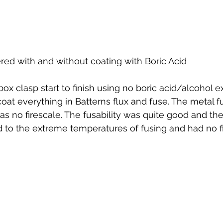
ed with and without coating with Boric Acid
box clasp start to finish using no boric acid/alcohol 
coat everything in Batterns flux and fuse. The metal f
as no firescale. The fusability was quite good and the
to the extreme temperatures of fusing and had no fi