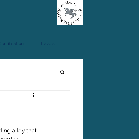
eritification
Travels
ling alloy that 
 hard as 