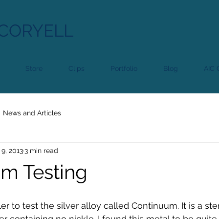
CORYELL
Store
Clips
Portfolio
Blog
AIC C
News and Articles
 9, 2013
3 min read
m Testing
r to test the silver alloy called Continuum. It is a ster
ver containing no nickle. I found this metal to be quite