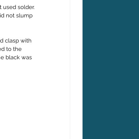
 used solder. 
id not slump 
d clasp with 
d to the 
he black was 