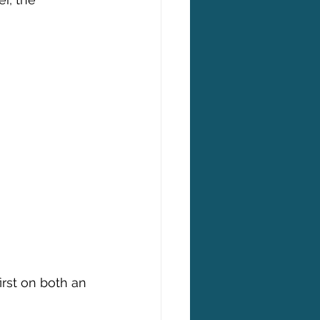
rst on both an 