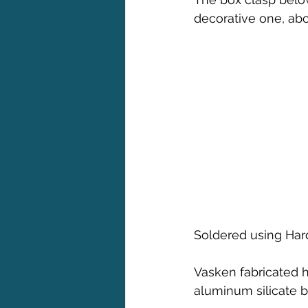
decorative one, abov
Soldered using Har
Vasken fabricated h
aluminum silicate b