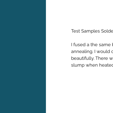
Test Samples Solder
I fused a the same 
annealing. I would 
beautifully. There w
slump when heated 