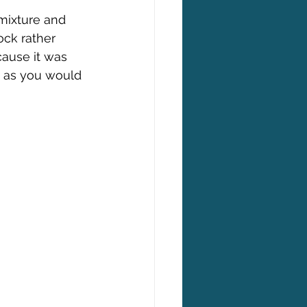
mixture and 
ock rather 
cause it was 
d as you would 