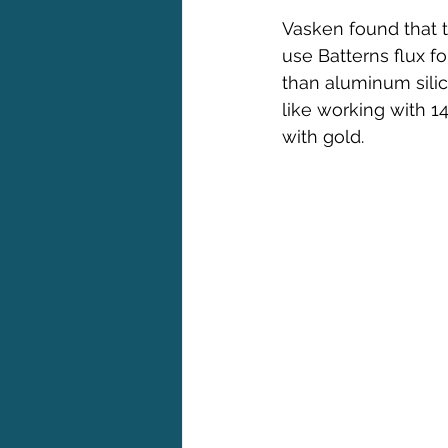
Vasken found that t
use Batterns flux f
than aluminum silic
like working with 1
with gold.