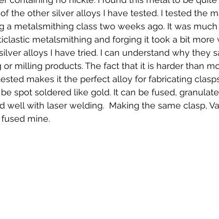
the other silver alloys I have tested. I tested the ma
g a metalsmithing class two weeks ago. It was much 
iclastic metalsmithing and forging it took a bit more 
ilver alloys I have tried. I can understand why they s
g or milling products. The fact that it is harder than mo
 tested makes it the perfect alloy for fabricating clasp
be spot soldered like gold. It can be fused, granulat
id well with laser welding.  Making the same clasp, V
I fused mine.