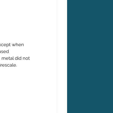
except when 
used 
 metal did not 
rescale.