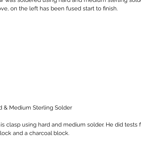
e, on the left has been fused start to finish.
d & Medium Sterling Solder
is clasp using hard and medium solder. He did tests fi
lock and a charcoal block.