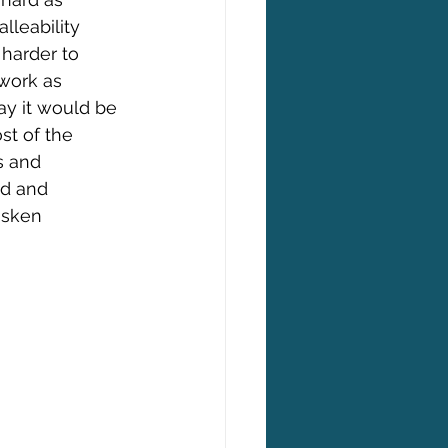
lleability 
harder to 
work as 
ay it would be 
st of the 
s and 
ed and 
asken 