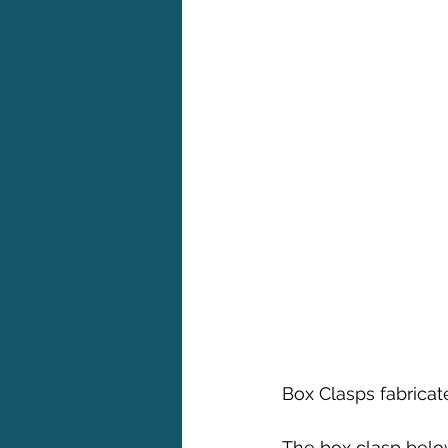
Box Clasps fabrica
The box clasp belo