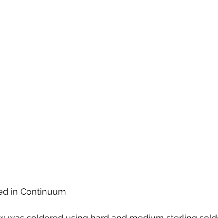
ted in Continuum
w was soldered using hard and medium sterling solde