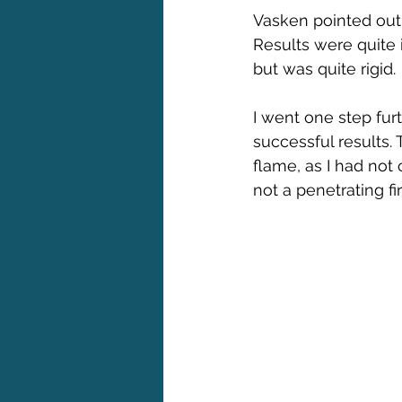
Vasken pointed out 
Results were quite 
but was quite rigid.
I went one step furt
successful results.
flame, as I had not
not a penetrating f