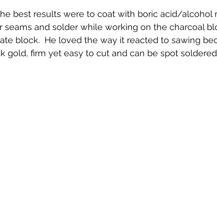
he best results were to coat with boric acid/alcohol 
or seams and solder while working on the charcoal bl
ate block.  He loved the way it reacted to sawing be
4k gold, firm yet easy to cut and can be spot soldere