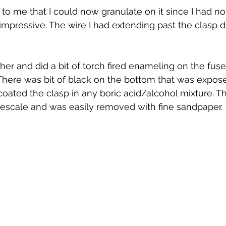
to me that I could now granulate on it since I had not
impressive. The wire I had extending past the clasp d
her and did a bit of torch fired enameling on the fuse
 There was bit of black on the bottom that was expose
 coated the clasp in any boric acid/alcohol mixture. T
irescale and was easily removed with fine sandpaper.