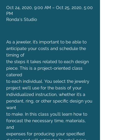
Oct 24, 2020, 9:00 AM – Oct 25, 2020, 5:00
PM
Ronda's Studio
As a jeweler, it’s important to be able to 
anticipate your costs and schedule the 
timing of

the steps it takes related to each design 
piece. This is a project-oriented class 
catered

to each individual. You select the jewelry 
project we’ll use for the basis of your 

individualized instruction, whether it’s a 
pendant, ring, or other specific design you 
want

to make. In this class you’ll learn how to 
forecast the necessary time, materials, 
and

expenses for producing your specified 