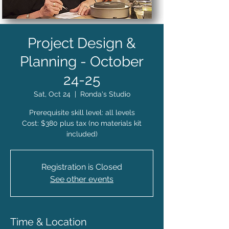
Project Design &
Planning - October
24-25
Sat, Oct 24
  |  
Ronda's Studio
Prerequisite skill level: all levels
Cost: $380 plus tax (no materials kit
included)
Registration is Closed
See other events
Time & Location