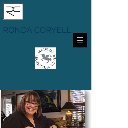
RONDA CORYELL