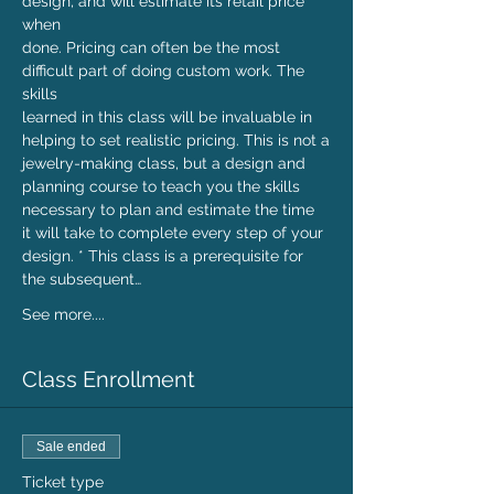
design, and will estimate its retail price 
when

done. Pricing can often be the most 
difficult part of doing custom work. The 
skills

learned in this class will be invaluable in 
helping to set realistic pricing. This is not a

jewelry-making class, but a design and 
planning course to teach you the skills

necessary to plan and estimate the time 
it will take to complete every step of your

design. * This class is a prerequisite for 
the subsequent…
See more....
Class Enrollment
Sale ended
Ticket type