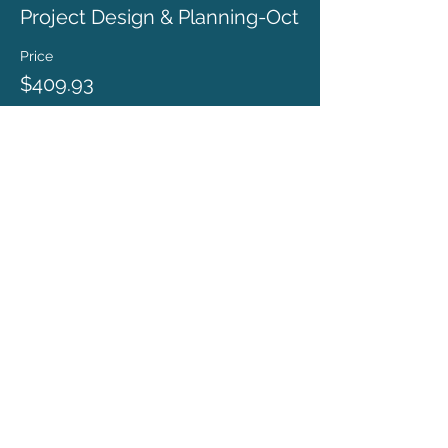
Project Design & Planning-Oct
Price
$409.93
ronda@rondacoryell.com
Albuquerque, NM, USA
©
2016 - 2024
BY RONDA CORYELL