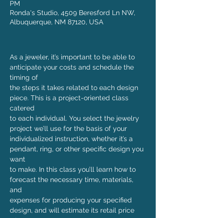
PM
Ronda's Studio, 4509 Beresford Ln NW,
Albuquerque, NM 87120, USA
As a jeweler, it’s important to be able to 
anticipate your costs and schedule the 
timing of

the steps it takes related to each design 
piece. This is a project-oriented class 
catered

to each individual. You select the jewelry 
project we’ll use for the basis of your

individualized instruction, whether it’s a 
pendant, ring, or other specific design you 
want

to make. In this class you’ll learn how to 
forecast the necessary time, materials, 
and

expenses for producing your specified 
design, and will estimate its retail price 