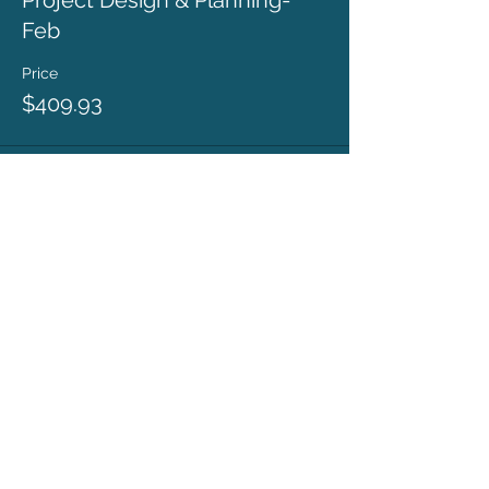
Project Design & Planning-
Feb
Price
$409.93
This event is sold out
ronda@rondacoryell.com
Albuquerque, NM, USA
©
2016 - 2024
BY RONDA CORYELL