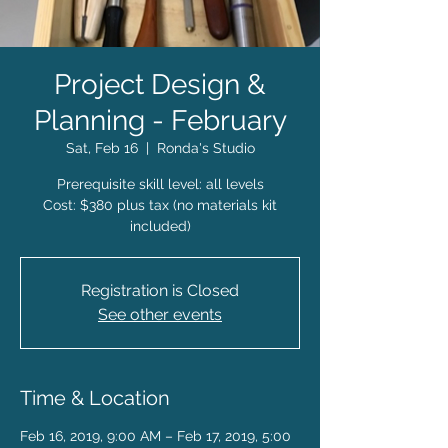
Project Design &
Planning - February
Sat, Feb 16
  |  
Ronda's Studio
Prerequisite skill level: all levels
Cost: $380 plus tax (no materials kit
included)
Registration is Closed
See other events
Time & Location
Feb 16, 2019, 9:00 AM – Feb 17, 2019, 5:00