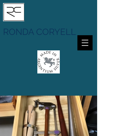
RONDA CORYELL