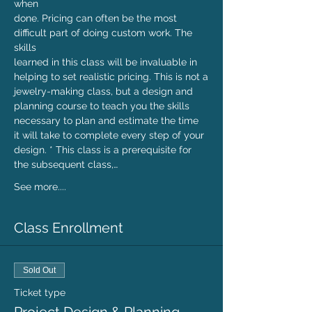
when

done. Pricing can often be the most 
difficult part of doing custom work. The 
skills

learned in this class will be invaluable in 
helping to set realistic pricing. This is not a

jewelry-making class, but a design and 
planning course to teach you the skills

necessary to plan and estimate the time 
it will take to complete every step of your

design. * This class is a prerequisite for 
the subsequent class,…
See more....
Class Enrollment
Sold Out
Ticket type