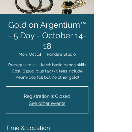
Gold on Argentium™
- 5 Day - October 14-
18
Mon, Oct 14
  |  
Ronda's Studio
Prerequisite skill level: basic bench skills
Cost: $1200 plus tax (kit fees include
Keum-boo foil but no other gold)
Registration is Closed
See other events
Time & Location