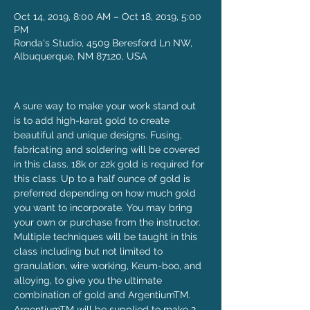
Oct 14, 2019, 8:00 AM – Oct 18, 2019, 5:00
PM
Ronda's Studio, 4509 Beresford Ln NW,
Albuquerque, NM 87120, USA
A sure way to make your work stand out 
is to add high-karat gold to create 
beautiful and unique designs. Fusing, 
fabricating and soldering will be covered 
in this class. 18k or 22k gold is required for 
this class. Up to a half ounce of gold is 
preferred depending on how much gold 
you want to incorporate. You may bring 
your own or purchase from the instructor. 
Multiple techniques will be taught in this 
class including but not limited to 
granulation, wire working, Keum-boo, and 
alloying, to give you the ultimate 
combination of gold and ArgentiumTM.
ArgentiumTM will be supplied to make 2 