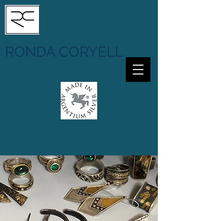
RONDA CORYELL