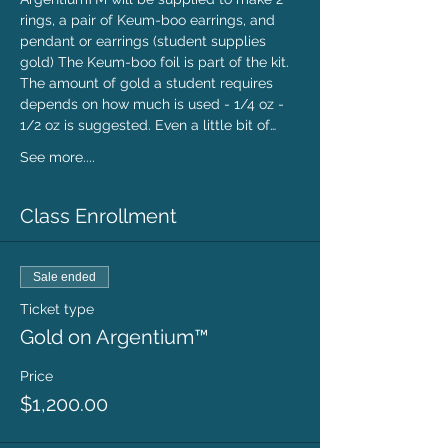
rings, a pair of Keum-boo earrings, and 
pendant or earrings (student supplies 
gold) The Keum-boo foil is part of the kit. 
The amount of gold a student requires 
depends on how much is used - 1/4 oz - 
1/2 oz is suggested. Even a little bit of…
See more....
Class Enrollment
Sale ended
Ticket type
Gold on Argentium™
Price
$1,200.00