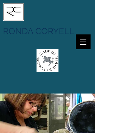
RONDA CORYELL