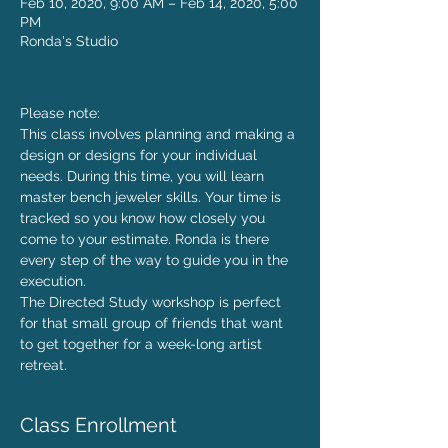
Feb 10, 2020, 9:00 AM – Feb 14, 2020, 5:00
PM
Ronda's Studio
Please note: 
This class involves planning and making a 
design or designs for your individual 
needs. During this time, you will learn 
master bench jeweler skills. Your time is 
tracked so you know how closely you 
come to your estimate. Ronda is there 
every step of the way to guide you in the 
execution.
The Directed Study workshop is perfect 
for that small group of friends that want 
to get together for a week-long artist 
retreat.
Class Enrollment