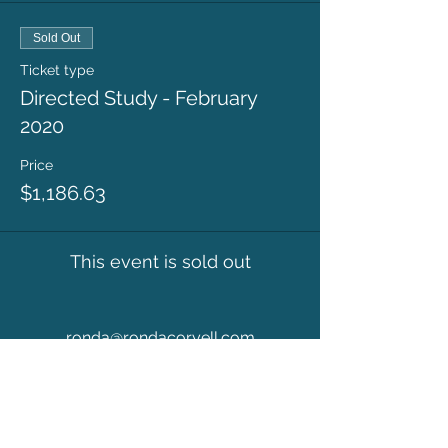
Sold Out
Ticket type
Directed Study - February
2020
Price
$1,186.63
This event is sold out
ronda@rondacoryell.com
Albuquerque, NM, USA
©
2016 - 2024
BY RONDA CORYELL