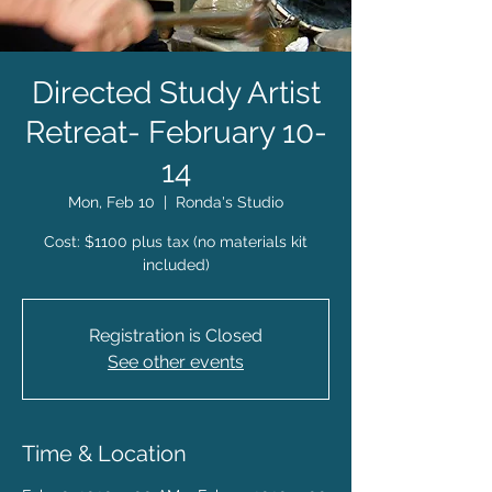
Directed Study Artist
Retreat- February 10-
14
Mon, Feb 10
  |  
Ronda's Studio
Cost: $1100 plus tax (no materials kit
included)
Registration is Closed
See other events
Time & Location