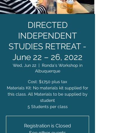
DIRECTED
INDEPENDENT
STUDIES RETREAT -
June 22 – 26, 2022
Wed, Jun 22
  |  
Ronda's Workshop in
Albuquerque
Cost: $1750 plus tax
Materials Kit: No materials kit supplied for
this class. All Materials to be supplied by
student
5 Students per class
Registration is Closed
See other events