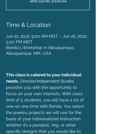
Time & Location
Jun 22, 2022, 9:00 AM MDT – Jun 26, 2022,
5:00 PM MDT
Ronda's Workshop in Albuquerque,
Albuquerque, NM, USA
This class is catered to your individual 
needs.
Directed Independent Studies
provides you with the opportunity to 
focus on your own interests. With class 
limit of 5 students, you will have a lot of 
one-on-one time with Ronda. You select 
the jewelry projects we will use for the 
basis of your individualized instruction, 
whether it’s a pendant, ring, or other 
specific designs that you would like to 