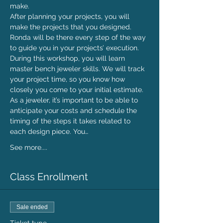
make.
After planning your projects, you will 
make the projects that you designed. 
Ronda will be there every step of the way 
to guide you in your projects’ execution. 
During this workshop, you will learn 
master bench jeweler skills. We will track 
your project time, so you know how 
closely you come to your initial estimate.
As a jeweler, it’s important to be able to 
anticipate your costs and schedule the 
timing of the steps it takes related to 
each design piece. You…
See more....
Class Enrollment
Sale ended