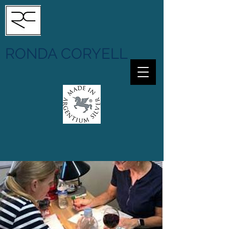
RONDA CORYELL