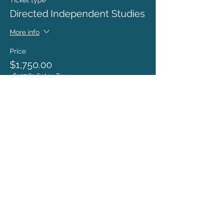
Ticket type
Directed Independent Studies
More info
Price
$1,750.00
+$137.81 Sales Tax
ronda@rondacoryell.com
Albuquerque, NM, USA
©
2016 - 2024
BY RONDA CORYELL